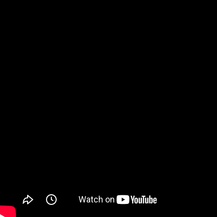
Watch on